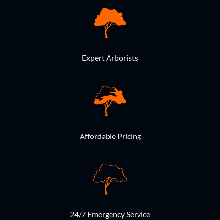
Expert Arborists
Affordable Pricing
24/7 Emergency Service