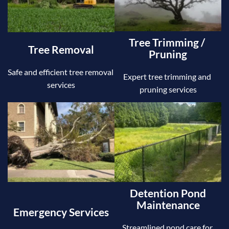
Tree Trimming / 
Tree Removal
Pruning
Safe and efficient tree removal 
Expert tree trimming and 
services
pruning services
Detention Pond 
Maintenance
Emergency Services
Streamlined pond care for 