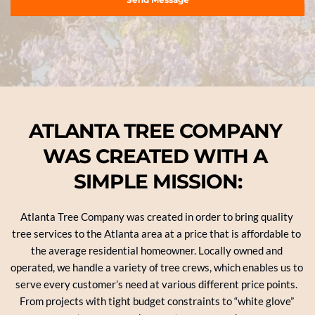
ATLANTA TREE COMPANY 
WAS CREATED WITH A 
SIMPLE MISSION:
Atlanta Tree Company was created in order to bring quality 
tree services to the Atlanta area at a price that is affordable to 
the average residential homeowner. Locally owned and 
operated, we handle a variety of tree crews, which enables us to 
serve every customer’s need at various different price points. 
From projects with tight budget constraints to “white glove” 