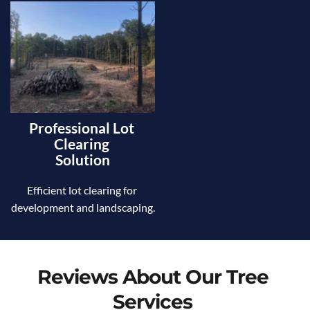
Professional Lot 
Clearing 
Solution
Efficient lot clearing for 
development and landscaping.
Reviews About Our Tree 
Services 