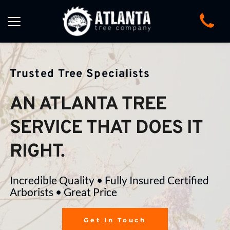
Trusted Tree Specialists
AN ATLANTA TREE 
SERVICE THAT DOES IT 
RIGHT.
Incredible Quality • Fully Insured Certified 
Arborists • Great Price
Get In Touch