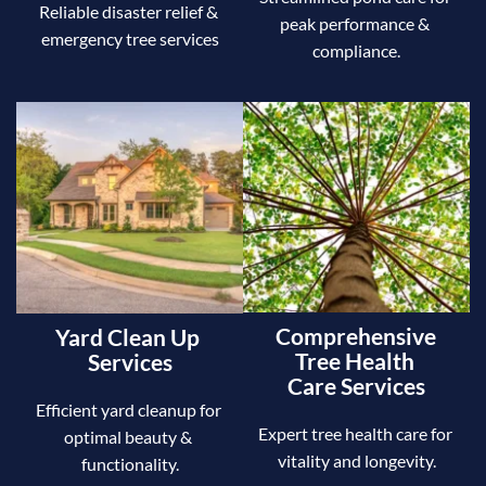
Reliable disaster relief & 
peak performance & 
emergency tree services
compliance.
Comprehensive 
Yard Clean Up 
Tree Health 
Services
Care Services
Efficient yard cleanup for 
Expert tree health care for 
optimal beauty & 
vitality and longevity.
functionality.