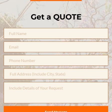
Get a QUOTE
Send Message