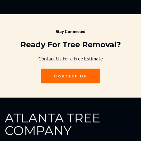
Stay Connected
Ready For Tree Removal?
Contact Us For a Free Estimate
Contact Us
ATLANTA TREE 
COMPANY