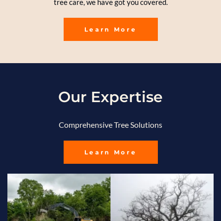
tree care, we have got you covered.
Learn More
Our Expertise
Comprehensive Tree Solutions
Learn More