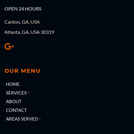
OPEN 24 HOURS
Canton, GA, USA
Atlanta, GA, USA 30319
OUR MENU
HOME
SERVICES
ABOUT
CONTACT
AREAS SERVED