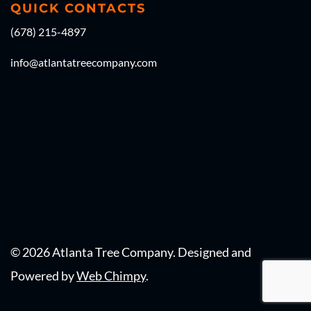
QUICK CONTACTS
(678) 215-4897
info@atlantatreecompany.com
© 2026 Atlanta Tree Company. Designed and 
Powered by 
Web Chimpy
.