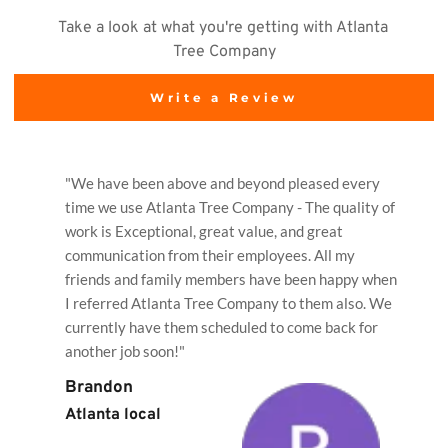
Take a look at what you're getting with Atlanta 
Tree Company
Write a Review
"We have been above and beyond pleased every 
time we use Atlanta Tree Company - The quality of 
work is Exceptional, great value, and great 
communication from their employees. All my 
friends and family members have been happy when 
I referred Atlanta Tree Company to them also. We 
currently have them scheduled to come back for 
another job soon!"
Brandon
Atlanta local