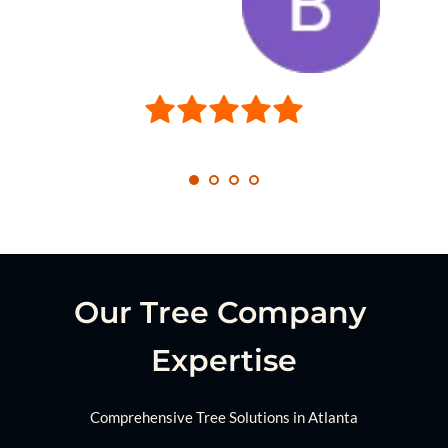
Our Tree Company 
Expertise
Comprehensive Tree Solutions in Atlanta